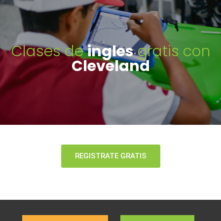
Clases de
ingles
gratis con
Cleveland
REGISTRATE GRATIS