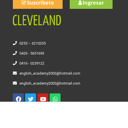
Suscribete
Ingresar
0255 – 6210355
0426 - 5651693
0416 - 0259122
english_academy2002@hotmail.com
english_academy2002@hotmail.com
Curso De Inglés – Niveles