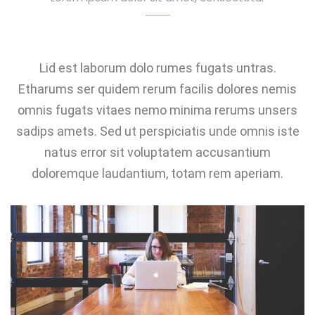
Lid est laborum dolo rumes fugats untras.
Etharums ser quidem rerum facilis dolores nemis
omnis fugats vitaes nemo minima rerums unsers
sadips amets. Sed ut perspiciatis unde omnis iste
natus error sit voluptatem accusantium
doloremque laudantium, totam rem aperiam.