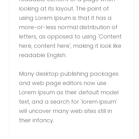
looking at its layout. The point of
using Lorem Ipsum is that it has a
more-or-less normal distribution of
letters, as opposed to using 'Content
here, content here', making it look like
readable English.
Many desktop publishing packages
and web page editors now use
Lorem Ipsum as their default model
text, and a search for 'lorem ipsum'
will uncover many web sites still in
their infancy.