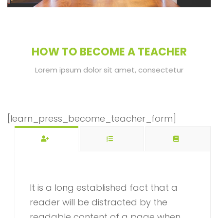
HOW TO BECOME A TEACHER
Lorem ipsum dolor sit amet, consectetur
[learn_press_become_teacher_form]
It is a long established fact that a
reader will be distracted by the
readable content of a page when