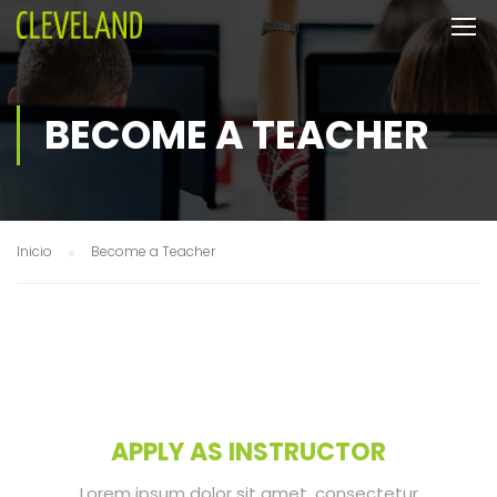
BECOME A TEACHER
Inicio
Become a Teacher
APPLY AS INSTRUCTOR
Lorem ipsum dolor sit amet, consectetur