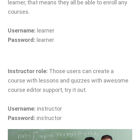
learner, that means they all be able to enroll any
courses.
Username:
learner
Password:
learner
Instructor role:
Those users can create a
course with lessons and quizzes with awesome
course editor support, try it out.
Username:
instructor
Password:
instructor