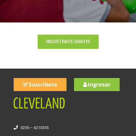
REGISTRATE GRATIS
Suscribete
Ingresar
0255 – 6210355