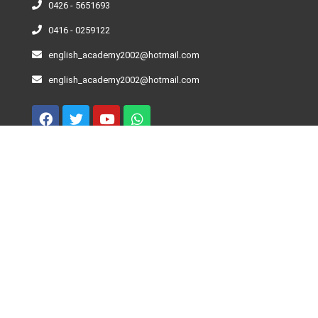
0426 - 5651693
0416 - 0259122
english_academy2002@hotmail.com
english_academy2002@hotmail.com
Curso De Inglés – Niveles
Beginner
Elementary
Pre-Intermediate
Intermediate
Advance