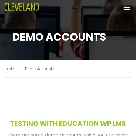
DEMO ACCOUNTS
Inicio
Demo Accounts
TESTING WITH EDUCATION WP LMS
There are some demo accounts which you can make