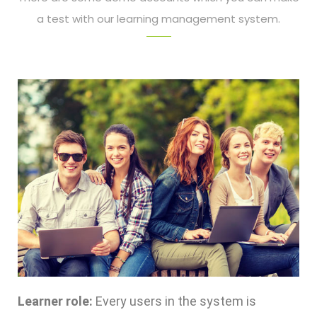
a test with our learning management system.
Learner role:
Every users in the system is