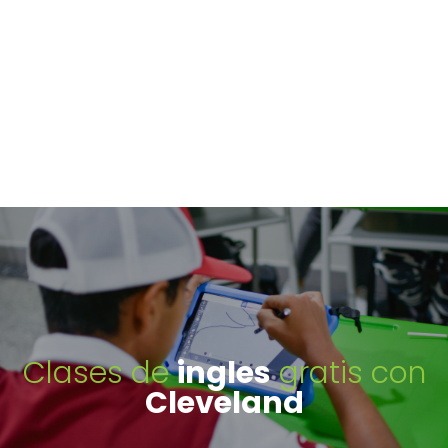
Clases de
ingles
gratis con
Cleveland