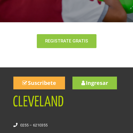
REGISTRATE GRATIS
Suscribete
Ingresar
0255 – 6210355