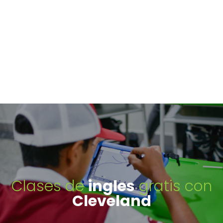
Clases de
ingles
gratis con
Cleveland