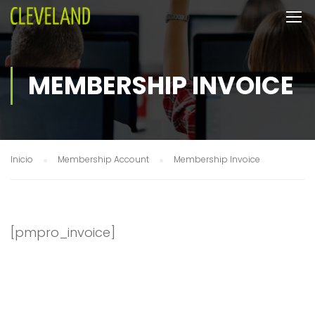
MEMBERSHIP INVOICE
Inicio
Membership Account
Membership Invoice
[pmpro_invoice]