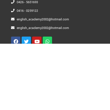
0426 - 5651693
0416 - 0259122
english_academy2002@hotmail.com
english_academy2002@hotmail.com
Curso De Inglés – Niveles
Beginner
Elementary
Pre-Intermediate
Intermediate
Advance