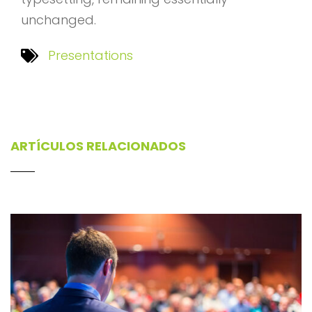
unchanged.
Presentations
ARTÍCULOS RELACIONADOS