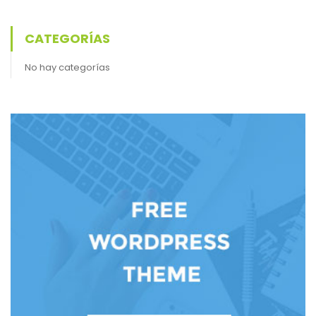
CATEGORÍAS
No hay categorías