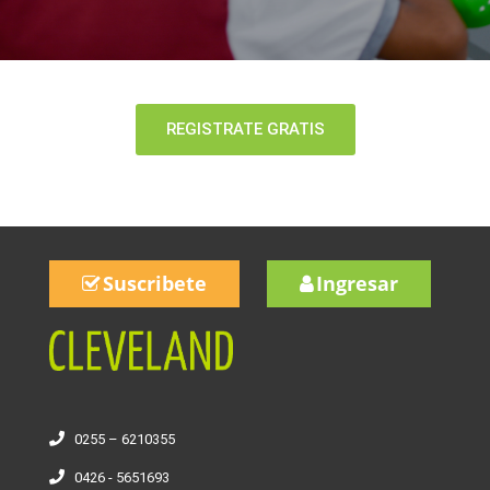
REGISTRATE GRATIS
Suscribete
Ingresar
0255 – 6210355
0426 - 5651693