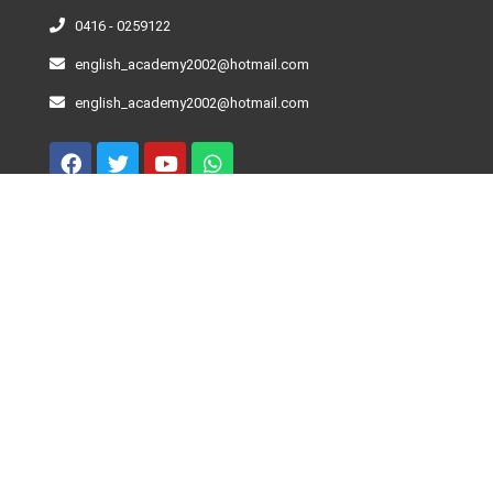
0416 - 0259122
english_academy2002@hotmail.com
english_academy2002@hotmail.com
Curso De Inglés – Niveles
Beginner
Elementary
Pre-Intermediate
Intermediate
Advance