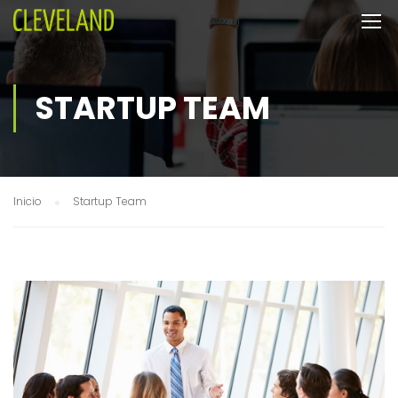
STARTUP TEAM
Inicio
Startup Team