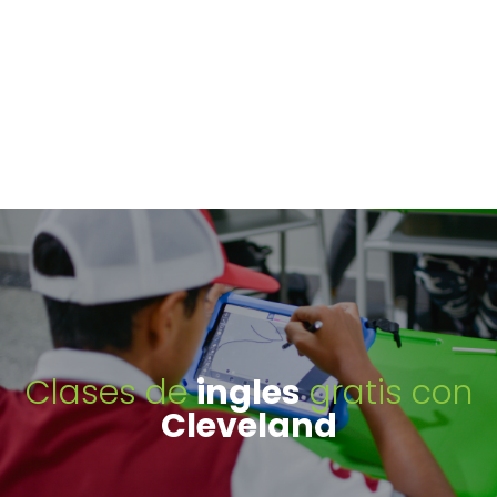
Clases de
ingles
gratis con
Cleveland