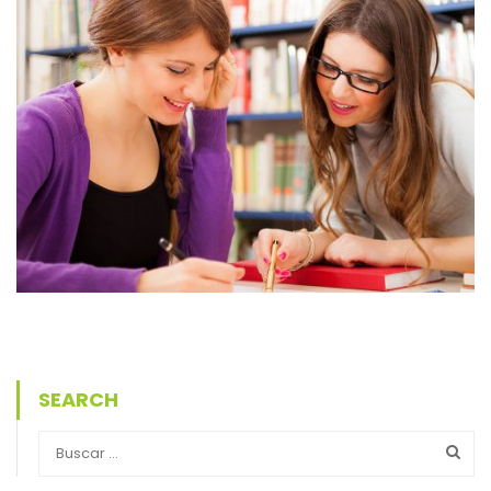
SEARCH