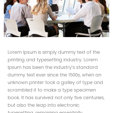
Lorem Ipsum is simply dummy text of the
printing and typesetting industry. Lorem
Ipsum has been the industry’s standard
dummy text ever since the 1500s, when an
unknown printer took a galley of type and
scrambled it to make a type specimen
book. It has survived not only five centuries,
but also the leap into electronic
typesetting, remaining essentially