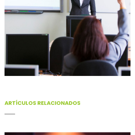
ARTÍCULOS RELACIONADOS