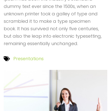
dummy text ever since the 1500s, when an
unknown printer took a galley of type and
scrambled it to make a type specimen
book. It has survived not only five centuries,
but also the leap into electronic typesetting,
remaining essentially unchanged.
Presentations