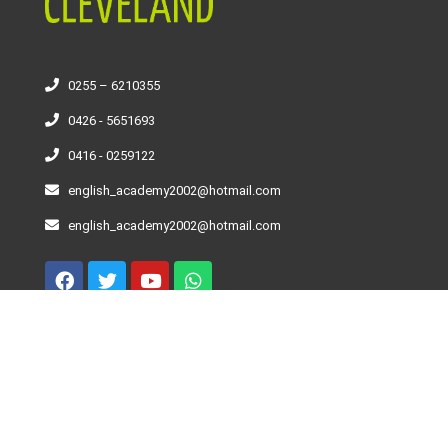
0255 – 6210355
0426 - 5651693
0416 - 0259122
english_academy2002@hotmail.com
english_academy2002@hotmail.com
Curso De Inglés – Niveles
Beginner
Elementary