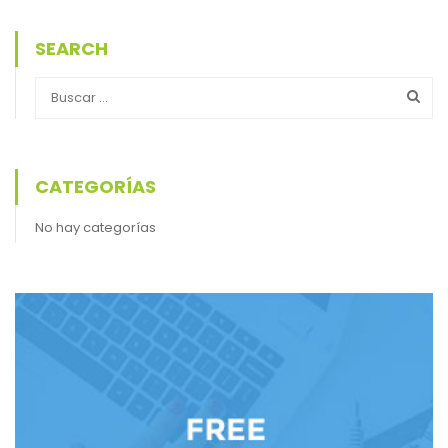
SEARCH
CATEGORÍAS
No hay categorías