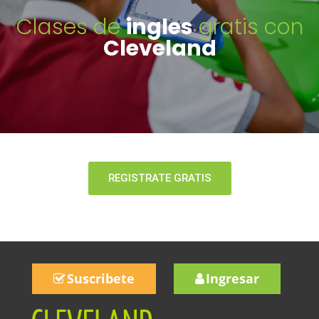
Clases de
ingles
gratis con
Cleveland
REGISTRATE GRATIS
Suscribete
Ingresar