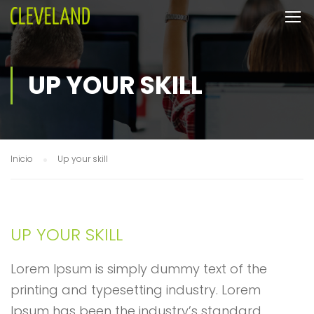
UP YOUR SKILL
Inicio
Up your skill
UP YOUR SKILL
Lorem Ipsum is simply dummy text of the
printing and typesetting industry. Lorem
Ipsum has been the industry’s standard