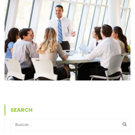
SEARCH