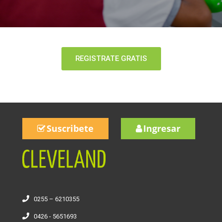
REGISTRATE GRATIS
Suscribete
Ingresar
0255 – 6210355
0426 - 5651693