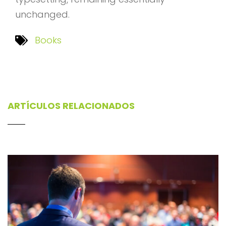
unchanged.
Books
ARTÍCULOS RELACIONADOS