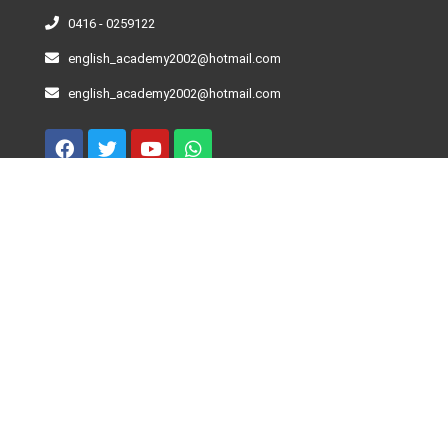
0416 - 0259122
english_academy2002@hotmail.com
english_academy2002@hotmail.com
Curso De Inglés – Niveles
Beginner
Elementary
Pre-Intermediate
Intermediate
Advance