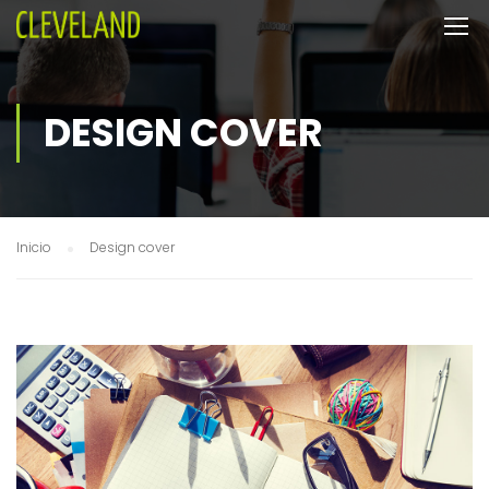
DESIGN COVER
Inicio
Design cover