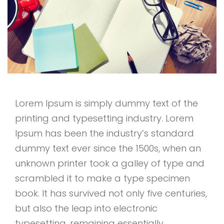
Lorem Ipsum is simply dummy text of the
printing and typesetting industry. Lorem
Ipsum has been the industry’s standard
dummy text ever since the 1500s, when an
unknown printer took a galley of type and
scrambled it to make a type specimen
book. It has survived not only five centuries,
but also the leap into electronic
typesetting, remaining essentially