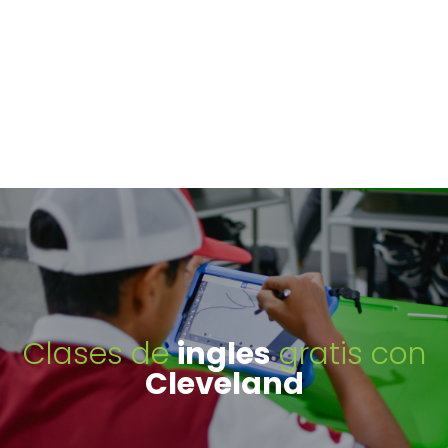
Clases de
ingles
gratis con
Cleveland