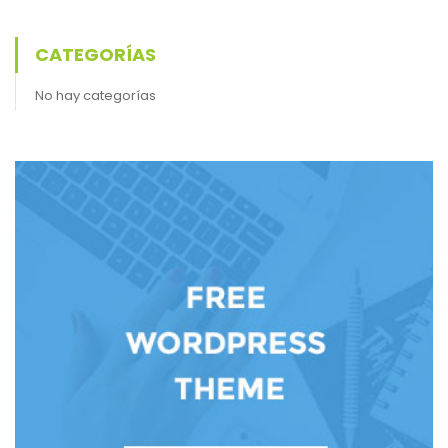
CATEGORÍAS
No hay categorías