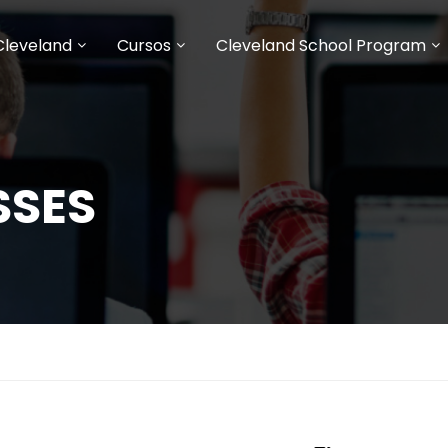
Cleveland
Cursos
Cleveland School Program
SSES