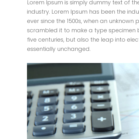
Lorem Ipsum is simply dummy text of the
industry. Lorem Ipsum has been the ind
ever since the 1500s, when an unknown p
scrambled it to make a type specimen bo
five centuries, but also the leap into ele
essentially unchanged.