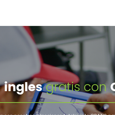
e
ingles
gratis con