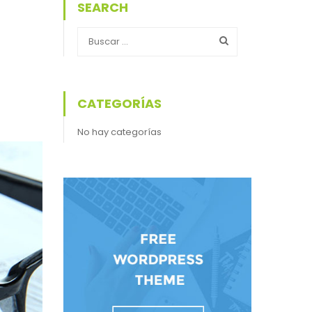
SEARCH
CATEGORÍAS
No hay categorías