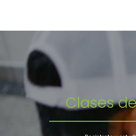
Clases d