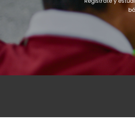
Registrate y estud
bá