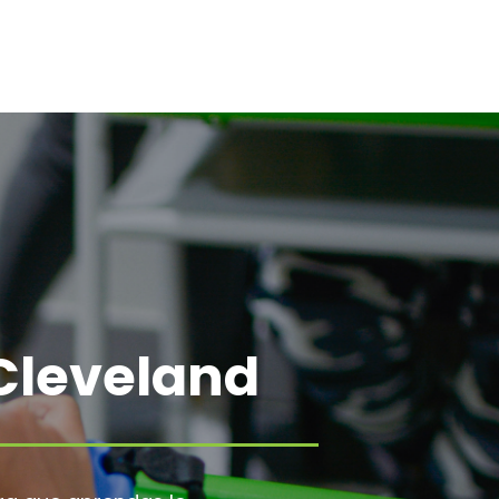
Cleveland