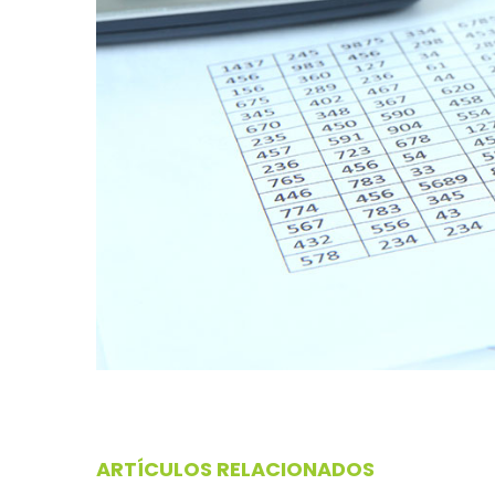
ARTÍCULOS RELACIONADOS