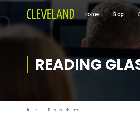
Home
Blog
READING GLA
Inicio
Reading glasses