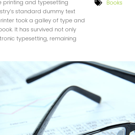
 printing and typesetting
Books
ustry’s standard dummy text
rinter took a galley of type and
ok. It has survived not only
ctronic typesetting, remaining