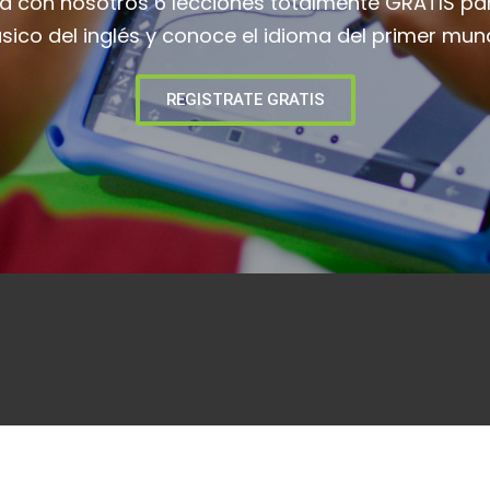
ia con nosotros 6 lecciones totalmente GRATIS pa
sico del inglés y conoce el idioma del primer mun
REGISTRATE GRATIS
Curso De Inglés – Niveles
Suscr