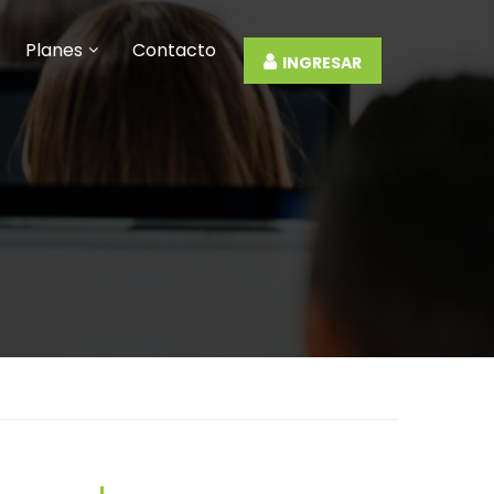
Planes
Contacto
INGRESAR