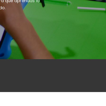
ra que aprendas lo
do.
ibete
Ingresar